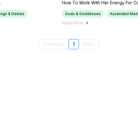
.
How To Work With Her Energy For Cou
ings & Deities
Gods & Goddesses
Ascended Mast
Read More
Previous
1
Next