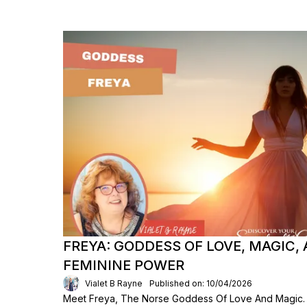
FREYA: GODDESS OF LOVE, MAGIC, 
FEMININE POWER
Vialet B Rayne
Published on: 10/04/2026
Meet Freya, The Norse Goddess Of Love And Magic.