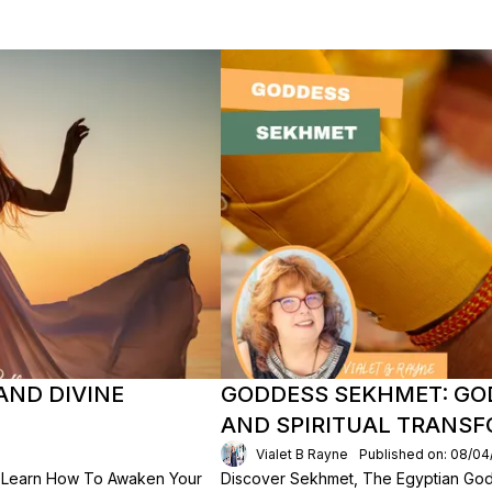
AND DIVINE
GODDESS SEKHMET: GO
AND SPIRITUAL TRANS
Vialet B Rayne
Published on: 08/04
 Learn How To Awaken Your
Discover Sekhmet, The Egyptian God