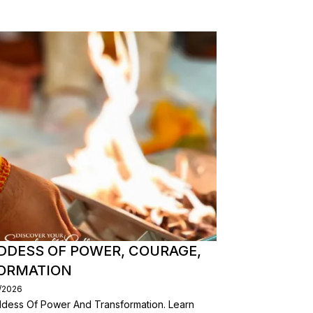
DDESS OF POWER, COURAGE,
FORMATION
/2026
dess Of Power And Transformation. Learn