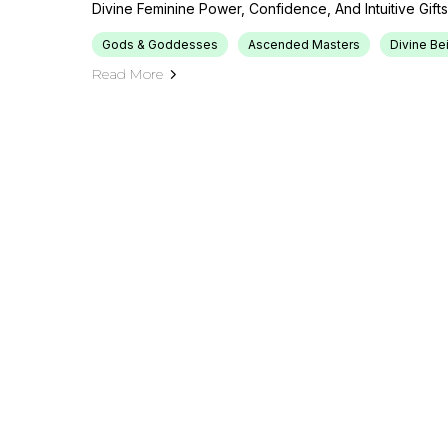
Divine Feminine Power, Confidence, And Intuitive Gifts
Gods & Goddesses
Ascended Masters
Divine Be
Read More