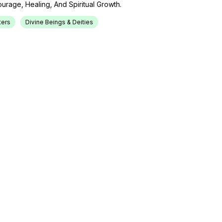
rage, Healing, And Spiritual Growth.
ers
Divine Beings & Deities