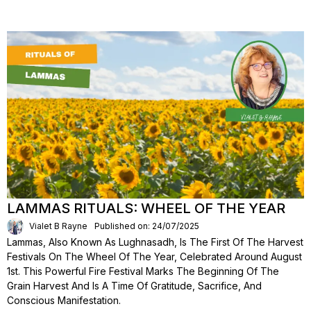
LAMMAS RITUALS: WHEEL OF THE YEAR
Vialet B Rayne
Published on: 24/07/2025
Lammas, Also Known As Lughnasadh, Is The First Of The Harvest
Festivals On The Wheel Of The Year, Celebrated Around August
1st. This Powerful Fire Festival Marks The Beginning Of The
Grain Harvest And Is A Time Of Gratitude, Sacrifice, And
Conscious Manifestation.