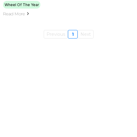
Wheel Of The Year
Read More
Previous
1
Next