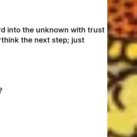
rd into the unknown with trust
think the next step; just
?