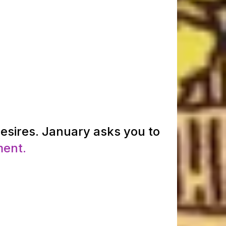
desires. January asks you to
ment.