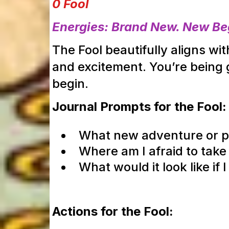
0 Fool
Energies: Brand New. New Beg
The Fool beautifully aligns w
and excitement. You’re being gu
begin.
Journal Prompts for the Fool:
What new adventure or pro
Where am I afraid to take
What would it look like if
Actions for the Fool: