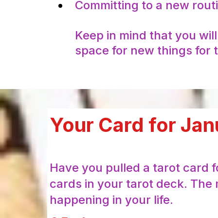
Committing to a new routin
Keep in mind that you wil
space for new things for t
Your Card for Jan
Have you pulled a tarot card 
cards in your tarot deck. The 
happening in your life.