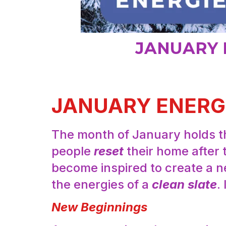
JANUARY 
JANUARY ENERG
The month of January holds th
people
reset
their home after 
become inspired to create a ne
the energies of a
clean slate
.
New Beginnings