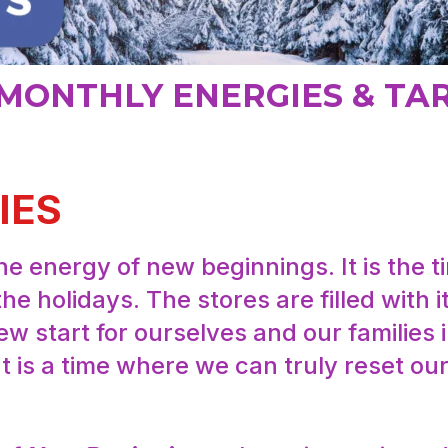
MONTHLY ENERGIES & TA
IES
e energy of new beginnings. It is the 
the holidays. The stores are filled with
w start for ourselves and our families 
 It is a time where we can truly reset our