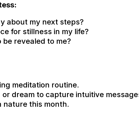
tess:
ay about my next steps?
 for stillness in my life?
o be revealed to me?
ng meditation routine.
n or dream to capture intuitive message
n nature this month.