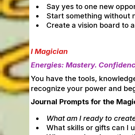
Say yes to one new oppor
Start something without ne
Create a vision board to a
I Magician
Energies: Mastery. Confidence
You have the tools, knowledge
recognize your power and
beg
Journal Prompts for the Magi
What am I ready to create
What skills or gifts can I