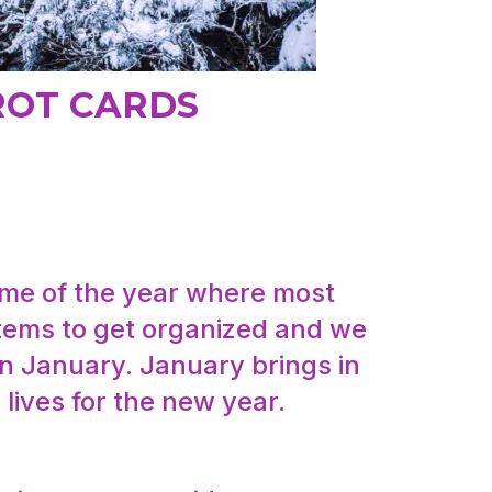
ROT CARDS
time of the year where most
 items to get organized and we
in January. January brings in
 lives for the new year.