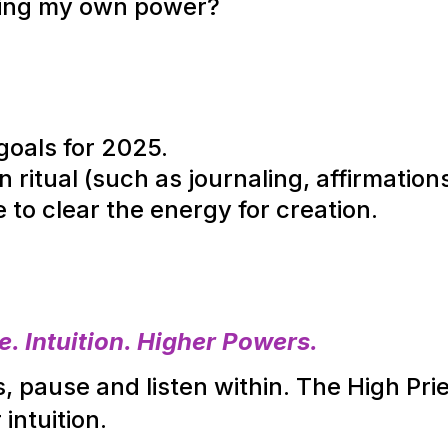
ting my own power?
goals for 2025.
n ritual (such as journaling, affirmation
to clear the energy for creation.
 Intuition. Higher Powers.
 pause and listen within. The High Pries
 intuition.