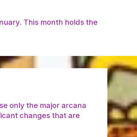
anuary. This month holds the
use only the major arcana
ficant changes that are