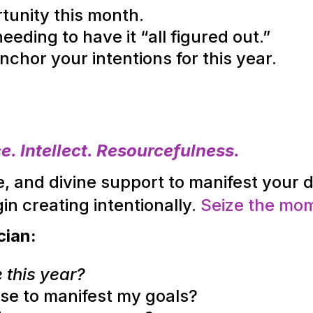
tunity this month.
eding to have it “all figured out.”
nchor your intentions for this year.
. Intellect. Resourcefulness.
, and divine support to manifest your 
in creating intentionally
.
Seize the mo
cian:
 this year?
 use to manifest my goals?