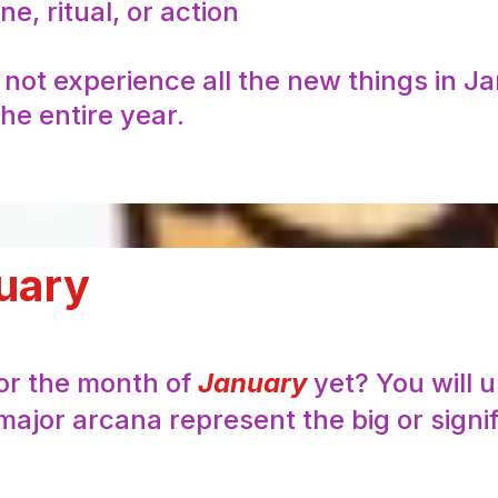
e, ritual, or action
l not experience all the new things in J
he entire year.
uary
for the month of
January
yet? You will 
major arcana represent the big or signi