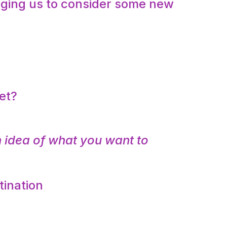
udging us to consider some new
:
et?
 idea of what you want to
tination