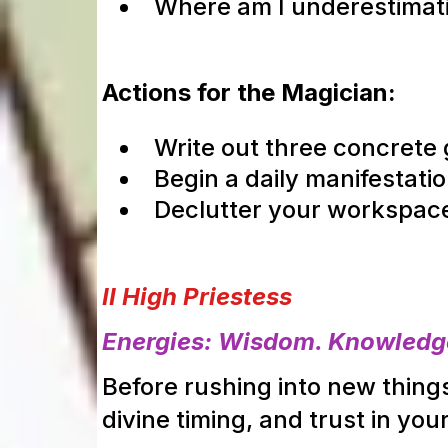
Where am I underestima
Actions for the Magician:
Write out three concrete 
Begin a daily manifestatio
Declutter your workspace 
II High Priestess
Energies: Wisdom. Knowledge.
Before rushing into new things,
divine timing, and trust in your