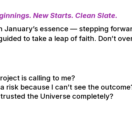
innings. New Starts. Clean Slate.
ith January’s essence — stepping forwa
ided to take a leap of faith. Don’t over
ject is calling to me?
 a risk because I can’t see the outcome
 I trusted the Universe completely?