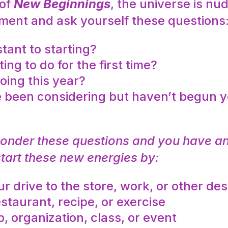
 of
New Beginnings
, the universe is n
moment and ask yourself these questions
tant to starting?
g to do for the first time?
oing this year?
 been considering but haven’t begun y
ponder these questions and you have an
start these new energies by:
r drive to the store, work, or other des
staurant, recipe, or exercise
 organization, class, or event