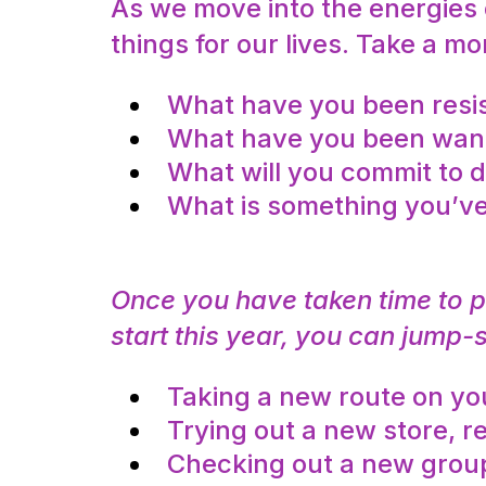
As we move into the energies
things for our lives. Take a 
What have you been resis
What have you been wantin
What will you commit to d
What is something you’ve
Once you have taken time to 
start this year, you can jump-
Taking a new route on you
Trying out a new store, re
Checking out a new group,