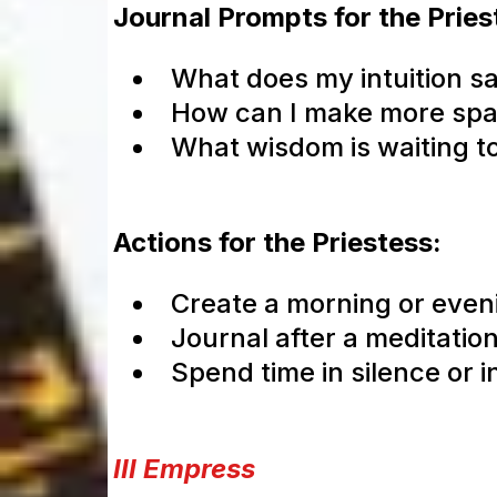
Journal Prompts for the Pries
What does my intuition s
How can I make more space
What wisdom is waiting t
Actions for the Priestess:
Create a morning or eveni
Journal after a meditatio
Spend time in silence or i
III Empress