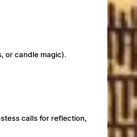
s, or candle magic).
tess calls for reflection,