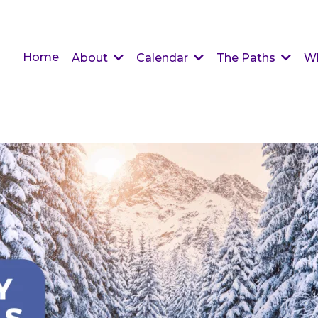
Home
About
Calendar
The Paths
W