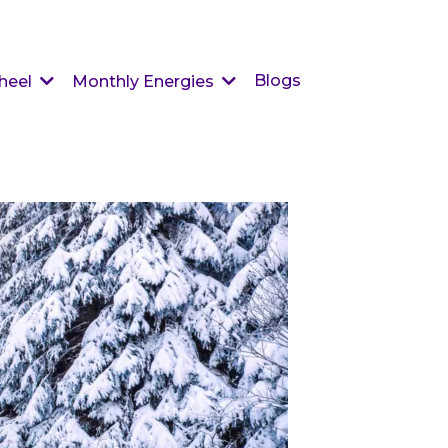
Blogs
heel
Monthly Energies