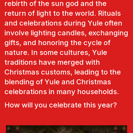
rebirth of the sun god and the
return of light to the world. Rituals
and celebrations during Yule often
involve lighting candles, exchanging
gifts, and honoring the cycle of
nature. In some cultures, Yule
traditions have merged with
Christmas customs, leading to the
blending of Yule and Christmas
celebrations in many households.
How will you celebrate this year?