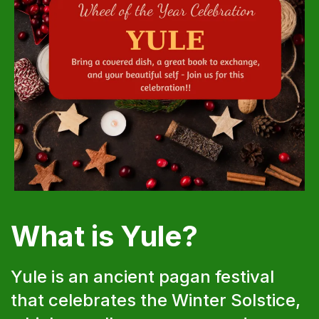
What is Yule?
Yule is an ancient pagan festival
that celebrates the Winter Solstice,