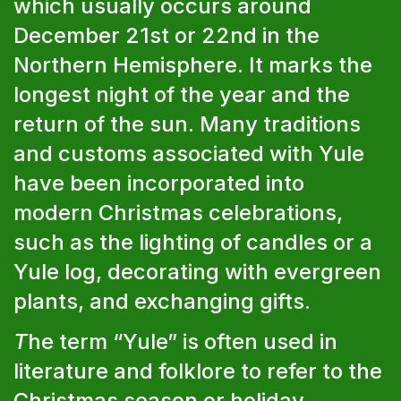
which usually occurs around
December 21st or 22nd in the
Northern Hemisphere. It marks the
longest night of the year and the
return of the sun. Many traditions
and customs associated with Yule
have been incorporated into
modern Christmas celebrations,
such as the lighting of candles or a
Yule log, decorating with evergreen
plants, and exchanging gifts.
T
he term “Yule” is often used in
literature and folklore to refer to the
Christmas season or holiday