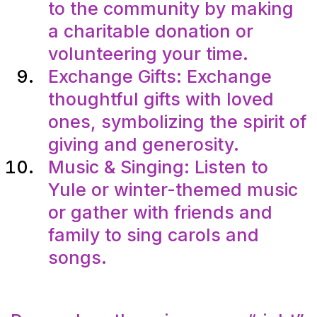
to the community by making
a charitable donation or
volunteering your time.
Exchange Gifts: Exchange
thoughtful gifts with loved
ones, symbolizing the spirit of
giving and generosity.
Music & Singing: Listen to
Yule or winter-themed music
or gather with friends and
family to sing carols and
songs.