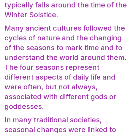
typically falls around the time of the
Winter Solstice.
Many ancient cultures followed the
cycles of nature and the changing
of the seasons to mark time and to
understand the world around them.
The four seasons represent
different aspects of daily life and
were often, but not always,
associated with different gods or
goddesses.
In many traditional societies,
seasonal changes were linked to