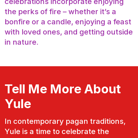
celebrations incorporate enjoying
the perks of fire – whether it’s a
bonfire or a candle, enjoying a feast
with loved ones, and getting outside
in nature.
Tell Me More About
Yule
In contemporary pagan traditions,
Yule is a time to celebrate the