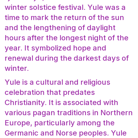
winter solstice festival. Yule was a
time to mark the return of the sun
and the lengthening of daylight
hours after the longest night of the
year. It symbolized hope and
renewal during the darkest days of
winter.
Yule is a cultural and religious
celebration that predates
Christianity. It is associated with
various pagan traditions in Northern
Europe, particularly among the
Germanic and Norse peoples. Yule