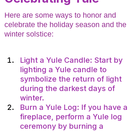
Here are some ways to honor and
celebrate the holiday season and the
winter solstice:
Light a Yule Candle: Start by
lighting a Yule candle to
symbolize the return of light
during the darkest days of
winter.
Burn a Yule Log: If you have a
fireplace, perform a Yule log
ceremony by burning a