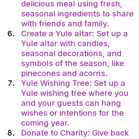
delicious meal using fresh,
seasonal ingredients to share
with friends and family.
Create a Yule altar: Set up a
Yule altar with candles,
seasonal decorations, and
symbols of the season, like
pinecones and acorns.
Yule Wishing Tree: Set up a
Yule wishing tree where you
and your guests can hang
wishes or intentions for the
coming year.
Donate to Charity: Give back