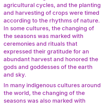
agricultural cycles, and the planting
and harvesting of crops were timed
according to the rhythms of nature.
In some cultures, the changing of
the seasons was marked with
ceremonies and rituals that
expressed their gratitude for an
abundant harvest and honored the
gods and goddesses of the earth
and sky.
In many indigenous cultures around
the world, the changing of the
seasons was also marked with