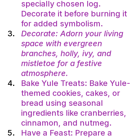
specially chosen log.
Decorate it before burning it
for added symbolism.
Decorate: Adorn your living
space with evergreen
branches, holly, ivy, and
mistletoe for a festive
atmosphere.
Bake Yule Treats: Bake Yule-
themed cookies, cakes, or
bread using seasonal
ingredients like cranberries,
cinnamon, and nutmeg.
Have a Feast: Prepare a