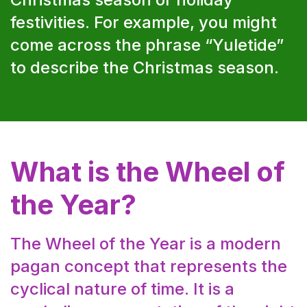
festivities. For example, you might
come across the phrase “Yuletide”
to describe the Christmas season.
What is the Wheel of
the Year?
The Wheel of the Year is a modern
pagan concept that represents the
cyclical nature of time. It is a