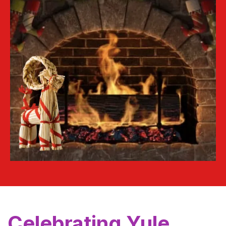
Celebrating Yule