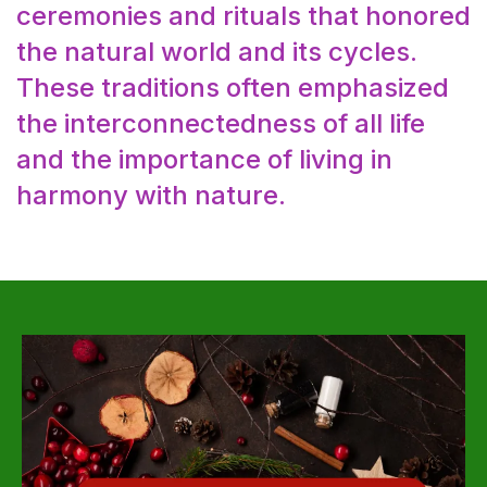
ceremonies and rituals that honored
the natural world and its cycles.
These traditions often emphasized
the interconnectedness of all life
and the importance of living in
harmony with nature.