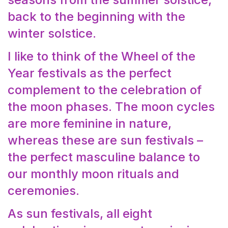
back to the beginning with the
winter solstice.
I like to think of the Wheel of the
Year festivals as the perfect
complement to the celebration of
the moon phases. The moon cycles
are more feminine in nature,
whereas these are sun festivals –
the perfect masculine balance to
our monthly moon rituals and
ceremonies.
As sun festivals, all eight