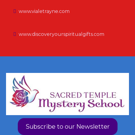
www.vialetrayne.com
www.discoveryourspiritualgifts.com
Subscribe to our Newsletter