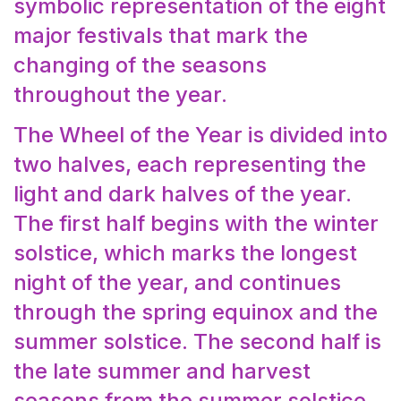
symbolic representation of the eight
major festivals that mark the
changing of the seasons
throughout the year.
The Wheel of the Year is divided into
two halves, each representing the
light and dark halves of the year.
The first half begins with the winter
solstice, which marks the longest
night of the year, and continues
through the spring equinox and the
summer solstice. The second half is
the late summer and harvest
seasons from the summer solstice,