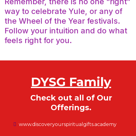
Remember, there is no one “right”
way to celebrate Yule, or any of
the Wheel of the Year festivals.
Follow your intuition and do what
feels right for you.
DYSG Family
Check out all of Our
Offerings.
www.discoveryourspiritualgifts.academy