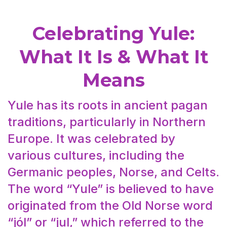
Celebrating Yule:
What It Is & What It
Means
Yule has its roots in ancient pagan
traditions, particularly in Northern
Europe. It was celebrated by
various cultures, including the
Germanic peoples, Norse, and Celts.
The word “Yule” is believed to have
originated from the Old Norse word
“jól” or “jul,” which referred to the