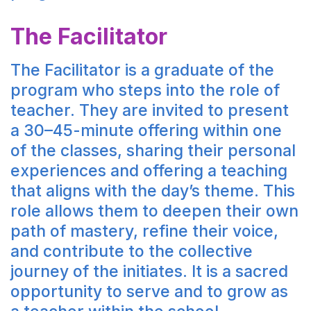
The Facilitator
The Facilitator is a graduate of the
program who steps into the role of
teacher. They are invited to present
a 30–45-minute offering within one
of the classes, sharing their personal
experiences and offering a teaching
that aligns with the day’s theme. This
role allows them to deepen their own
path of mastery, refine their voice,
and contribute to the collective
journey of the initiates. It is a sacred
opportunity to serve and to grow as