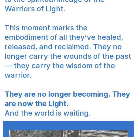
Warriors of Light.
This moment marks the
embodiment of all they’ve healed,
released, and reclaimed. They no
longer carry the wounds of the past
— they carry the wisdom of the
warrior.
They are no longer becoming. They
are now the Light.
And the world is waiting.