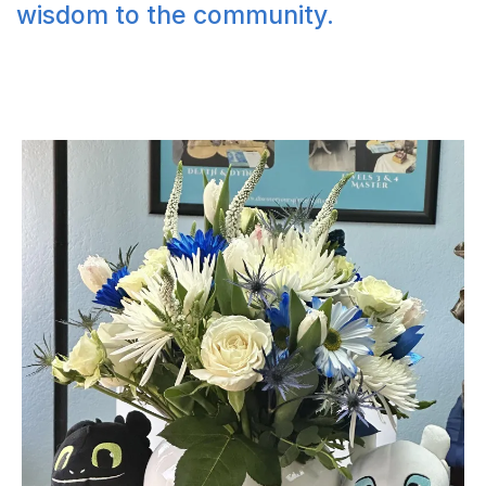
wisdom to the community.