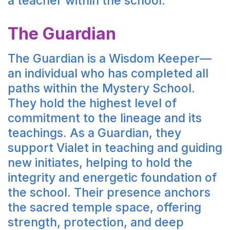
a teacher within the school.
The Guardian
The Guardian is a Wisdom Keeper—
an individual who has completed all
paths within the Mystery School.
They hold the highest level of
commitment to the lineage and its
teachings. As a Guardian, they
support Vialet in teaching and guiding
new initiates, helping to hold the
integrity and energetic foundation of
the school. Their presence anchors
the sacred temple space, offering
strength, protection, and deep