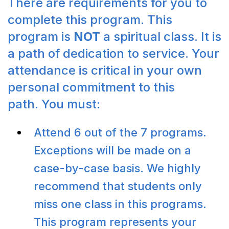
There are requirements for you to
complete this program. This
program is
NOT
a spiritual class. It is
a path of dedication to service. Your
attendance is critical in your own
personal commitment to this
path. You must:
Attend 6 out of the 7 programs.
Exceptions will be made on a
case-by-case basis. We highly
recommend that students only
miss one class in this programs.
This program represents your