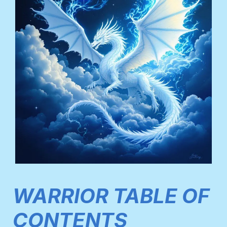
WARRIOR TABLE OF
CONTENTS