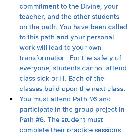
commitment to the Divine, your
teacher, and the other students
on the path. You have been called
to this path and your personal
work will lead to your own
transformation. For the safety of
everyone, students cannot attend
class sick or ill. Each of the
classes build upon the next class.
You must attend Path #6 and
participate in the group project in
Path #6. The student must
complete their practice sessions