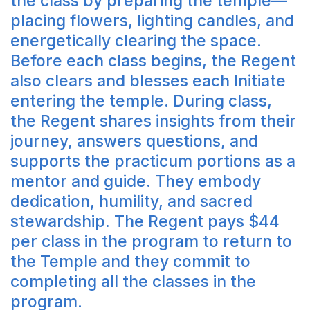
the class by preparing the temple—
placing flowers, lighting candles, and
energetically clearing the space.
Before each class begins, the Regent
also clears and blesses each Initiate
entering the temple. During class,
the Regent shares insights from their
journey, answers questions, and
supports the practicum portions as a
mentor and guide. They embody
dedication, humility, and sacred
stewardship. The Regent pays $44
per class in the program to return to
the Temple and they commit to
completing all the classes in the
program.