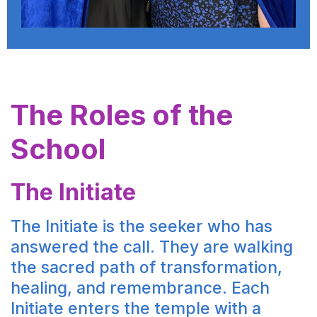
The Roles of the
School
The Initiate
The Initiate is the seeker who has
answered the call. They are walking
the sacred path of transformation,
healing, and remembrance. Each
Initiate enters the temple with a