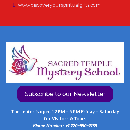
www.discoveryourspiritualgifts.com
Subscribe to our Newsletter
The center is open 12 PM – 5 PM Friday – Saturday
for Visitors & Tours
Phone Number- +1 720-650-2139