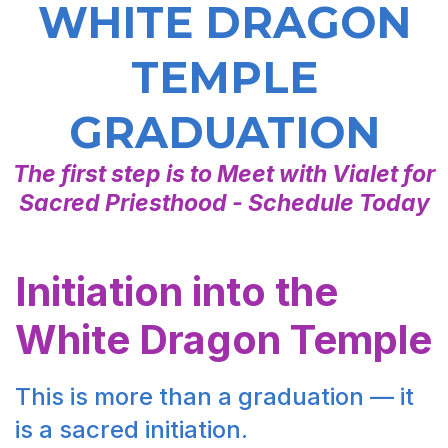
WHITE DRAGON
TEMPLE
GRADUATION
The first step is to Meet with Vialet for
Sacred Priesthood - Schedule Today
Initiation into the
White Dragon Temple
This is more than a graduation — it
is a sacred initiation.