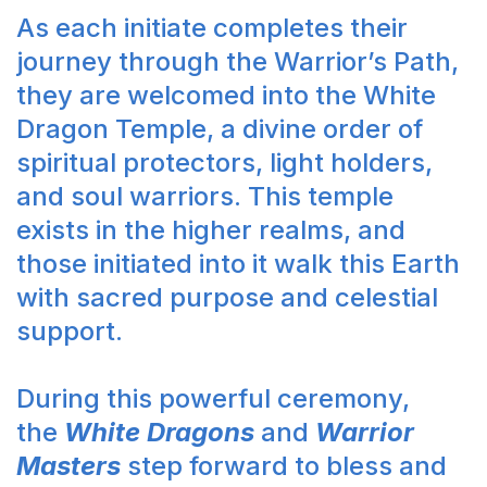
As each initiate completes their
journey through the Warrior’s Path,
they are welcomed into the White
Dragon Temple, a divine order of
spiritual protectors, light holders,
and soul warriors. This temple
exists in the higher realms, and
those initiated into it walk this Earth
with sacred purpose and celestial
support.
During this powerful ceremony,
the
White Dragons
and
Warrior
Masters
step forward to bless and