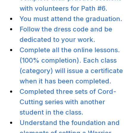
with volunteers for Path #6.
You must attend the graduation.
Follow the dress code and be
dedicated to your work.
Complete all the online lessons.
(100% completion). Each class
(category) will issue a certificate
when it has been completed.
Completed three sets of Cord-
Cutting series with another
student in the class.
Understand the foundation and
elements of setting a Warrior