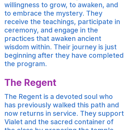
willingness to grow, to awaken, and
to embrace the mystery. They
receive the teachings, participate in
ceremony, and engage in the
practices that awaken ancient
wisdom within. Their journey is just
beginning after they have completed
the program.
The Regent
The Regent is a devoted soul who
has previously walked this path and
now returns in service. They support
Vialet and the sacred container of