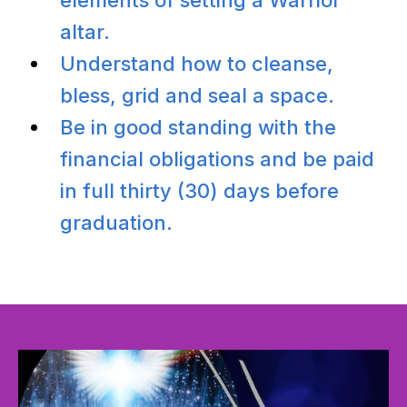
altar.
Understand how to cleanse,
bless, grid and seal a space.
Be in good standing with the
financial obligations and be paid
in full thirty (30) days before
graduation.