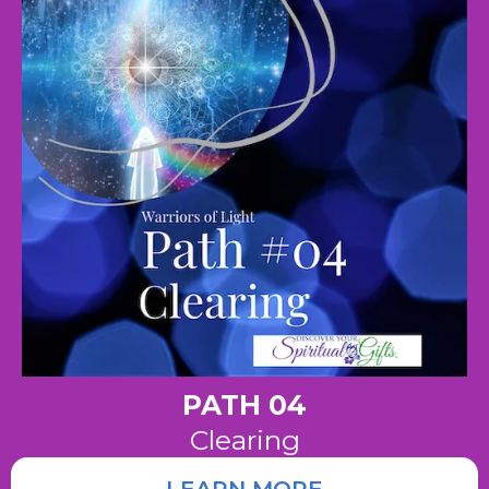
PATH 04
Clearing
LEARN MORE