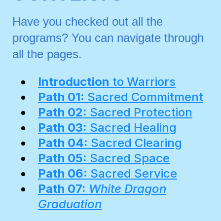
Have you checked out all the
programs? You can navigate through
all the pages.
Introduction
to Warriors
Path 01:
Sacred Commitment
Path 02:
Sacred Protection
Path 03:
Sacred Healing
Path 04:
Sacred Clearing
Path 05:
Sacred Space
Path 06:
Sacred Service
Path 07:
White Dragon
Graduation