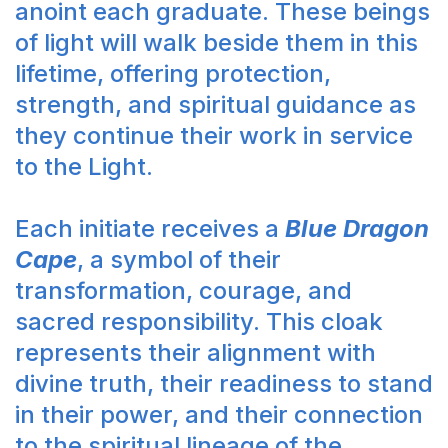
anoint each graduate. These beings
of light will walk beside them in this
lifetime, offering protection,
strength, and spiritual guidance as
they continue their work in service
to the Light.
Each initiate receives a
Blue Dragon
Cape
, a symbol of their
transformation, courage, and
sacred responsibility. This cloak
represents their alignment with
divine truth, their readiness to stand
in their power, and their connection
to the spiritual lineage of the