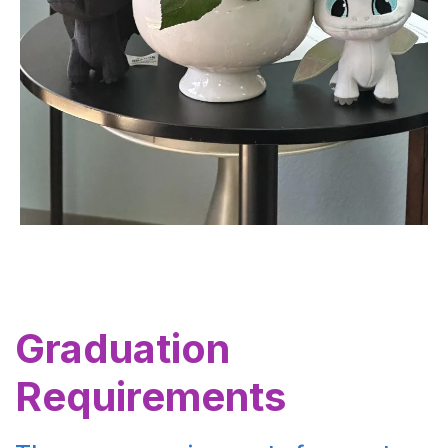
Graduation
Requirements