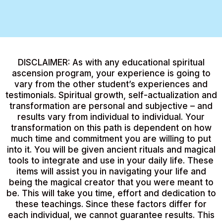
DISCLAIMER: As with any educational spiritual
ascension program, your experience is going to
vary from the other student’s experiences and
testimonials. Spiritual growth, self-actualization and
transformation are personal and subjective – and
results vary from individual to individual. Your
transformation on this path is dependent on how
much time and commitment you are willing to put
into it. You will be given ancient rituals and magical
tools to integrate and use in your daily life. These
items will assist you in navigating your life and
being the magical creator that you were meant to
be. This will take you time, effort and dedication to
these teachings. Since these factors differ for
each individual, we cannot guarantee results. This