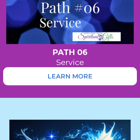
PATH 06
Service
LEARN MORE