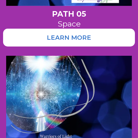
PATH 05
Space
LEARN MORE