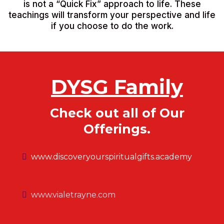
is not a “Quick Fix” approach to life. These
teachings will transform your perspective and life
if you choose to do the work.
DYSG Family
Check out all of Our
Offerings.
www.discoveryourspiritualgifts.academy
www.vialetrayne.com