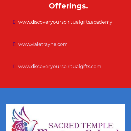
Offerings.
www.discoveryourspiritualgifts.academy
www.vialetrayne.com
www.discoveryourspiritualgifts.com