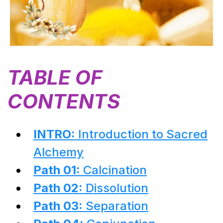
TABLE OF
CONTENTS
INTRO:
Introduction to Sacred
Alchemy
Path 01:
Calcination
Path 02:
Dissolution
Path 03:
Separation