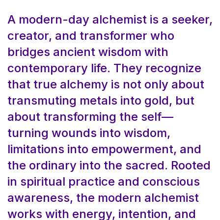
A modern-day alchemist is a seeker,
creator, and transformer who
bridges ancient wisdom with
contemporary life. They recognize
that true alchemy is not only about
transmuting metals into gold, but
about transforming the self—
turning wounds into wisdom,
limitations into empowerment, and
the ordinary into the sacred. Rooted
in spiritual practice and conscious
awareness, the modern alchemist
works with energy, intention, and