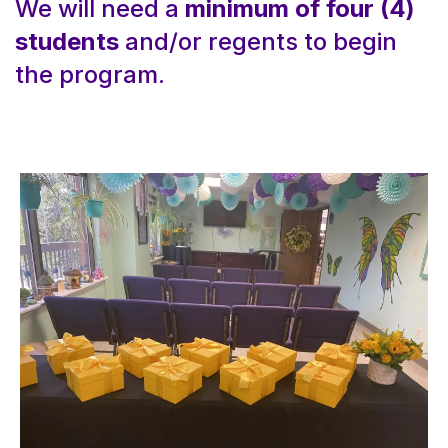
We will need a
minimum of four (4)
students
and/or regents to begin
the program.