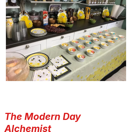
The Modern Day
Alchemist