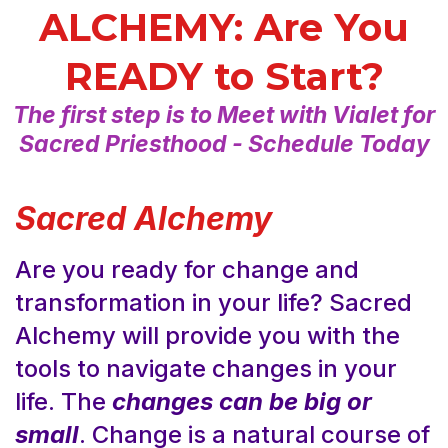
ALCHEMY: Are You
READY to Start?
The first step is to Meet with Vialet for
Sacred Priesthood - Schedule Today
Sacred Alchemy
Are you ready for change and
transformation in your life? Sacred
Alchemy will provide you with the
tools to navigate changes in your
life. The
changes can be big or
small
. Change is a natural course of