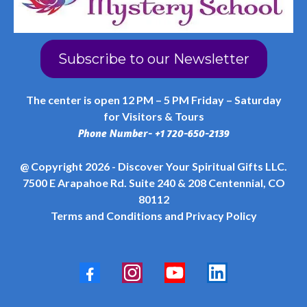
Subscribe to our Newsletter
The center is open 12 PM – 5 PM Friday – Saturday
for Visitors & Tours
Phone Number- +1 720-650-2139
@ Copyright 2026 - Discover Your Spiritual Gifts LLC.
7500 E Arapahoe Rd. Suite 240 & 208 Centennial, CO
80112
Terms and Conditions
and
Privacy Policy