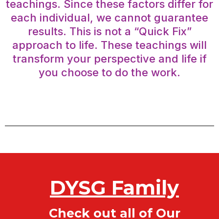
teachings. Since these factors differ for
each individual, we cannot guarantee
results. This is not a “Quick Fix”
approach to life. These teachings will
transform your perspective and life if
you choose to do the work.
DYSG Family
Check out all of Our