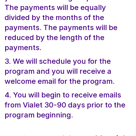
The payments will be equally
divided by the months of the
payments. The payments will be
reduced by the length of the
payments.
3. We will schedule you for the
program and you will receive a
welcome email for the program.
4. You will begin to receive emails
from Vialet 30-90 days prior to the
program beginning.