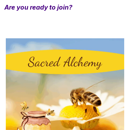
Are you ready to join?