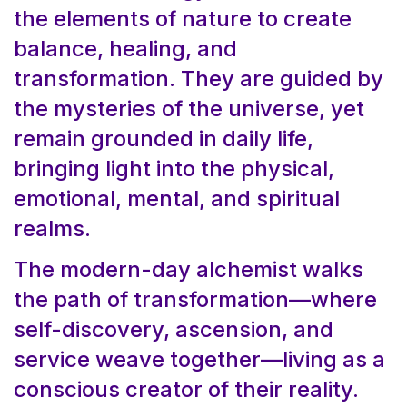
the elements of nature to create
balance, healing, and
transformation. They are guided by
the mysteries of the universe, yet
remain grounded in daily life,
bringing light into the physical,
emotional, mental, and spiritual
realms.
The modern-day alchemist walks
the path of transformation—where
self-discovery, ascension, and
service weave together—living as a
conscious creator of their reality.