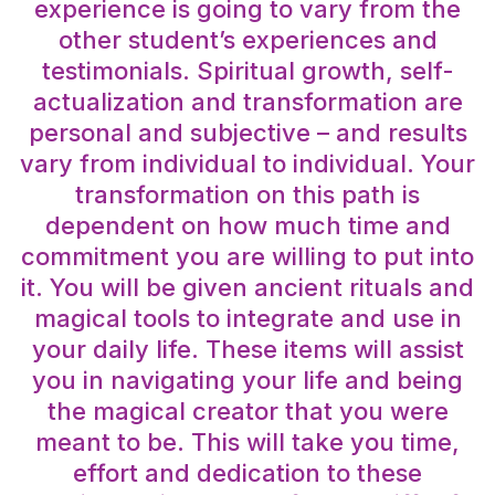
experience is going to vary from the
other student’s experiences and
testimonials. Spiritual growth, self-
actualization and transformation are
personal and subjective – and results
vary from individual to individual. Your
transformation on this path is
dependent on how much time and
commitment you are willing to put into
it. You will be given ancient rituals and
magical tools to integrate and use in
your daily life. These items will assist
you in navigating your life and being
the magical creator that you were
meant to be. This will take you time,
effort and dedication to these