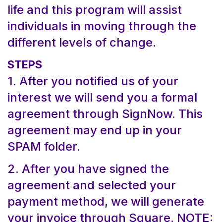
life and this program will assist
individuals in moving through the
different levels of change.
STEPS
1. After you notified us of your
interest we will send you a formal
agreement through SignNow. This
agreement may end up in your
SPAM folder.
2. After you have signed the
agreement and selected your
payment method, we will generate
your invoice through Square. NOTE: