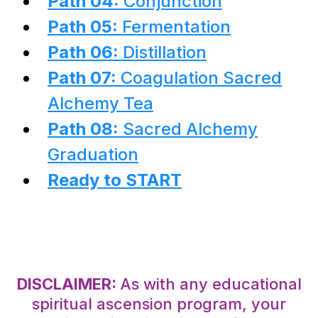
Path 04:
Conjunction
Path 05:
Fermentation
Path 06:
Distillation
Path 07:
Coagulation Sacred
Alchemy Tea
Path 08:
Sacred Alchemy
Graduation
Ready to START
DISCLAIMER:
As with any educational
spiritual ascension program, your