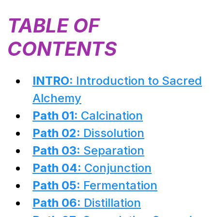
TABLE OF
CONTENTS
INTRO:
Introduction to Sacred
Alchemy
Path 01:
Calcination
Path 02:
Dissolution
Path 03:
Separation
Path 04:
Conjunction
Path 05:
Fermentation
Path 06:
Distillation