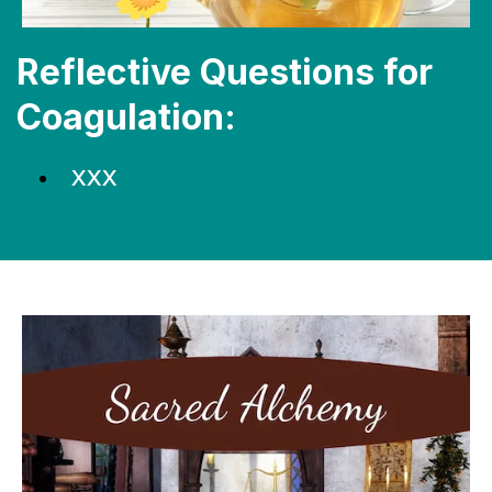
Reflective Questions for
Coagulation:
XXX