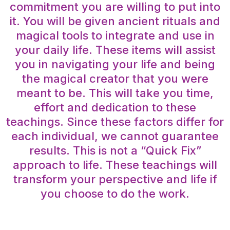
commitment you are willing to put into
it. You will be given ancient rituals and
magical tools to integrate and use in
your daily life. These items will assist
you in navigating your life and being
the magical creator that you were
meant to be. This will take you time,
effort and dedication to these
teachings. Since these factors differ for
each individual, we cannot guarantee
results. This is not a “Quick Fix”
approach to life. These teachings will
transform your perspective and life if
you choose to do the work.