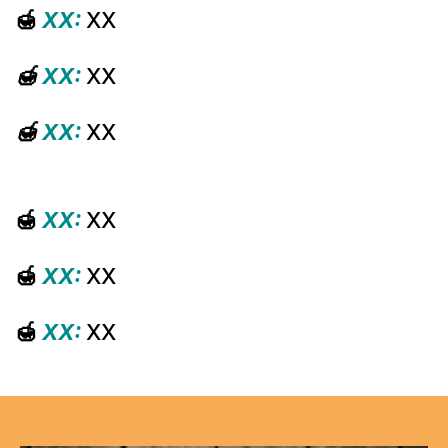
🍯
XX:
XX
🍯
XX:
XX
🍯
XX:
XX
🍯
XX:
XX
🍯
XX:
XX
🍯
XX:
XX