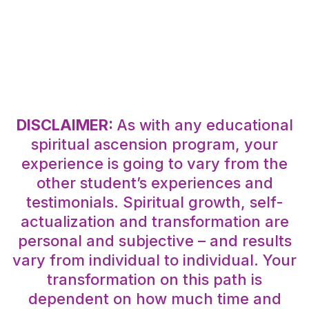
DISCLAIMER:
As with any educational
spiritual ascension program, your
experience is going to vary from the
other student’s experiences and
testimonials. Spiritual growth, self-
actualization and transformation are
personal and subjective – and results
vary from individual to individual. Your
transformation on this path is
dependent on how much time and