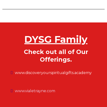
DYSG Family
Check out all of Our
Offerings.
www.discoveryourspiritualgifts.academy
www.vialetrayne.com