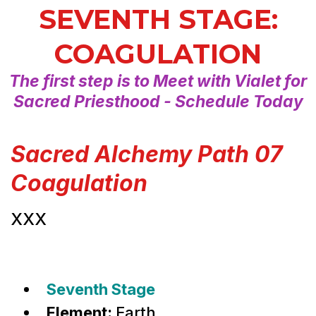
SEVENTH STAGE:
COAGULATION
The first step is to Meet with Vialet for
Sacred Priesthood - Schedule Today
Sacred Alchemy Path 07
Coagulation
XXX
Seventh Stage
Element:
Earth