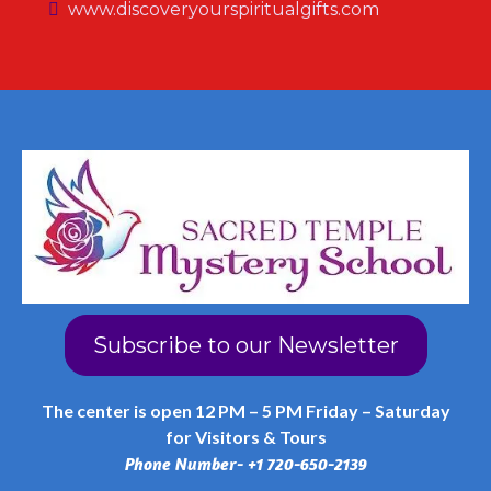
www.discoveryourspiritualgifts.com
Subscribe to our Newsletter
The center is open 12 PM – 5 PM Friday – Saturday
for Visitors & Tours
Phone Number- +1 720-650-2139