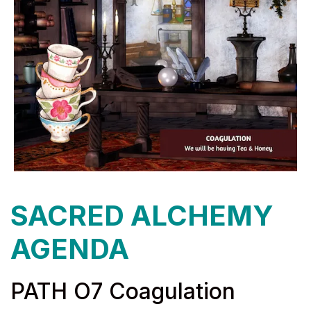
SACRED ALCHEMY
AGENDA
PATH O7 Coagulation