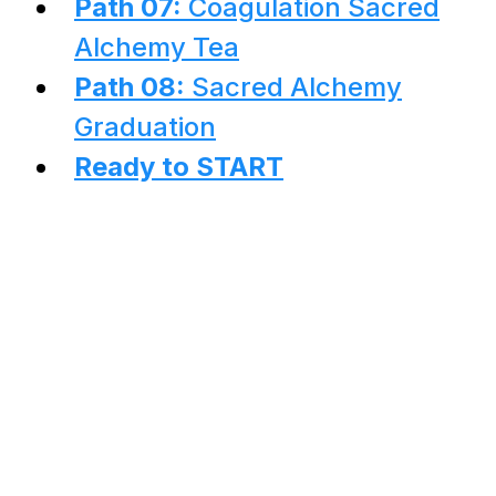
Path 07:
Coagulation Sacred
Alchemy Tea
Path 08:
Sacred Alchemy
Graduation
Ready to START