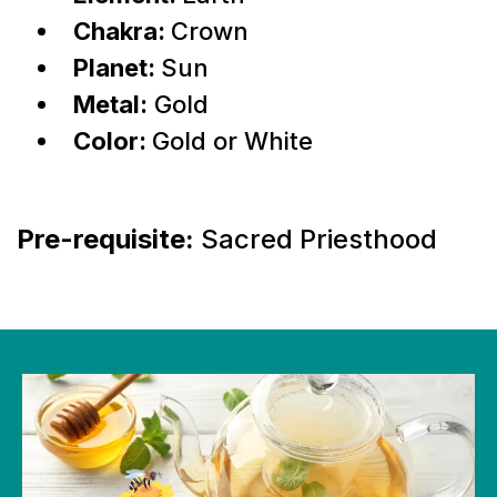
Chakra:
Crown
Planet:
Sun
Metal:
Gold
Color:
Gold or White
Pre-requisite:
Sacred Priesthood