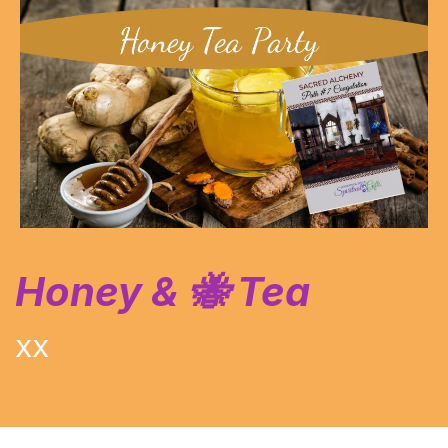
Honey & 🐝 Tea
XX